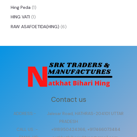
Hing Peda
1
HING VATI
1
RAW ASAFOETIDA(HING)
6
Contact us
ADDRESS:- Jalesar Road, HATHRAS-204101 UTTAR
PRADESH
CALL US :- +918950424366, +917466073484