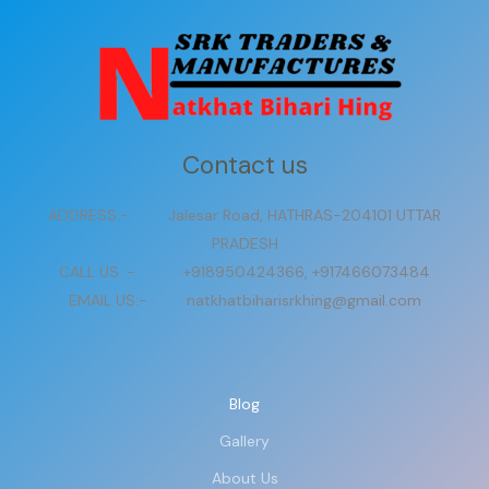
Contact us
ADDRESS:- Jalesar Road, HATHRAS-204101 UTTAR
PRADESH
CALL US :- +918950424366, +917466073484
EMAIL US:- natkhatbiharisrkhing@gmail.com
Blog
Gallery
About Us