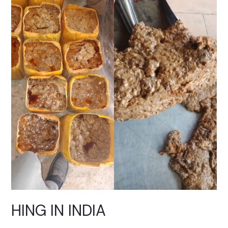
IN
INDIA
HING IN INDIA