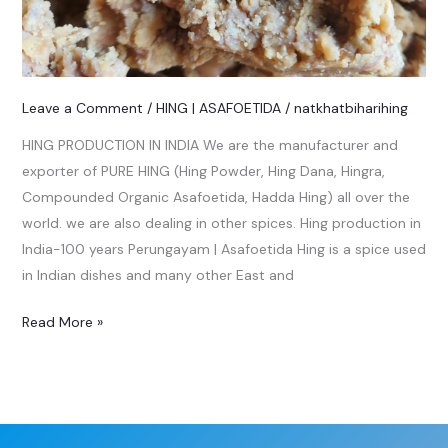
Leave a Comment
/
HING | ASAFOETIDA
/
natkhatbiharihing
HING PRODUCTION IN INDIA We are the manufacturer and
exporter of PURE HING (Hing Powder, Hing Dana, Hingra,
Compounded Organic Asafoetida, Hadda Hing) all over the
world. we are also dealing in other spices. Hing production in
India-100 years Perungayam | Asafoetida Hing is a spice used
in Indian dishes and many other East and
Read More »