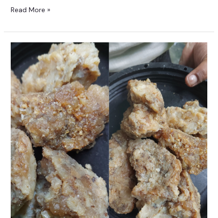
Read More »
Raw
Hing