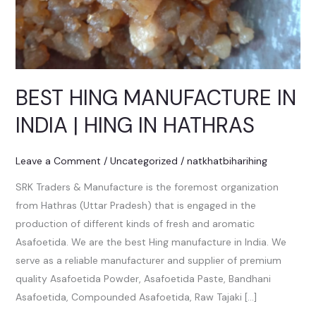
BEST HING MANUFACTURE IN
INDIA | HING IN HATHRAS
Leave a Comment
/
Uncategorized
/
natkhatbiharihing
SRK Traders & Manufacture is the foremost organization
from Hathras (Uttar Pradesh) that is engaged in the
production of different kinds of fresh and aromatic
Asafoetida. We are the best Hing manufacture in India. We
serve as a reliable manufacturer and supplier of premium
quality Asafoetida Powder, Asafoetida Paste, Bandhani
Asafoetida, Compounded Asafoetida, Raw Tajaki […]