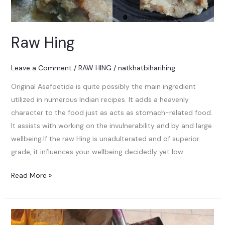
Raw Hing
Leave a Comment
/
RAW HING
/
natkhatbiharihing
Original Asafoetida is quite possibly the main ingredient
utilized in numerous Indian recipes. It adds a heavenly
character to the food just as acts as stomach-related food.
It assists with working on the invulnerability and by and large
wellbeing.If the raw Hing is unadulterated and of superior
grade, it influences your wellbeing decidedly yet low
Read More »
HING