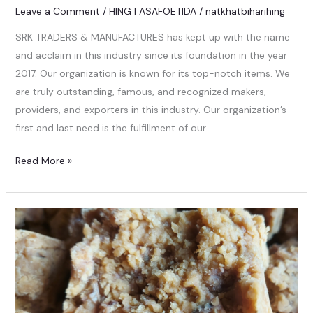
Leave a Comment
/
HING | ASAFOETIDA
/
natkhatbiharihing
SRK TRADERS & MANUFACTURES has kept up with the name
and acclaim in this industry since its foundation in the year
2017. Our organization is known for its top-notch items. We
are truly outstanding, famous, and recognized makers,
providers, and exporters in this industry. Our organization’s
first and last need is the fulfillment of our
Read More »