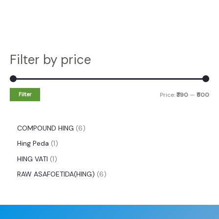
Filter by price
Filter
Price:
₹390
—
₹600
COMPOUND HING
6
Hing Peda
1
HING VATI
1
RAW ASAFOETIDA(HING)
6