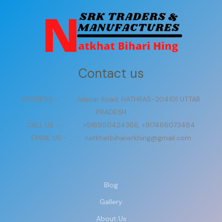
Contact us
ADDRESS:- Jalesar Road, HATHRAS-204101 UTTAR
PRADESH
CALL US :- +918950424366, +917466073484
EMAIL US:- natkhatbiharisrkhing@gmail.com
Blog
Gallery
About Us