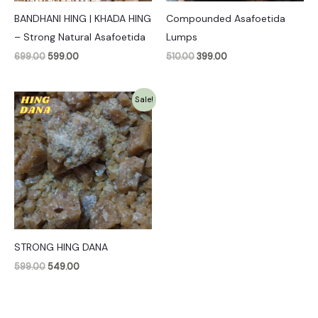
BANDHANI HING | KHADA HING
Compounded Asafoetida
– Strong Natural Asafoetida
Lumps
699.00
599.00
510.00
399.00
Original
Current
Sale!
price
price
was:
is:
₹599.00.
₹549.00.
STRONG HING DANA
599.00
549.00