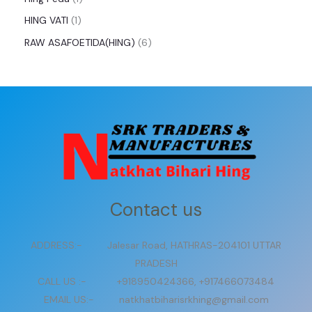
HING VATI
1
RAW ASAFOETIDA(HING)
6
Contact us
ADDRESS:- Jalesar Road, HATHRAS-204101 UTTAR
PRADESH
CALL US :- +918950424366, +917466073484
EMAIL US:- natkhatbiharisrkhing@gmail.com