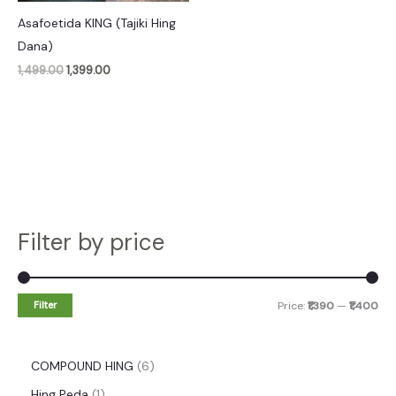
Asafoetida KING (Tajiki Hing
Dana)
1,499.00
1,399.00
Filter by price
Filter
Price:
₹1,390
—
₹1,400
COMPOUND HING
6
Hing Peda
1