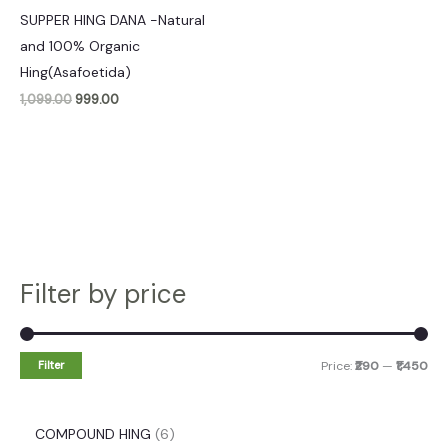
SUPPER HING DANA -Natural
and 100% Organic
Hing(Asafoetida)
1,099.00
999.00
Filter by price
Filter
Price:
₹290
—
₹1,450
COMPOUND HING
6