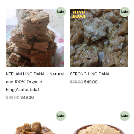
Original
Current
Original
Current
Sale!
Sale!
price
price
price
price
was:
is:
was:
is:
₹949.00.
₹849.00.
₹599.00.
₹549.00.
NEELAM HING DANA – Natural
STRONG HING DANA
and 100% Organic
599.00
549.00
Hing(Asafoetida)
949.00
849.00
Original
Current
Original
Current
Sale!
Sale!
price
price
price
price
was:
is:
was:
is:
₹349.00.
₹299.00.
₹349.00.
₹299.00.