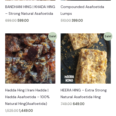
BANDHANI HING | KHADA HING
Compounded Asafoetida
– Strong Natural Asafoetida
Lumps
699.00
599.00
510.00
399.00
Original
Current
Original
Current
Sale!
Sale!
price
price
price
price
was:
is:
was:
is:
₹1,525.00.
₹1,449.00.
₹749.00.
₹649.00.
Hadda Hing | Irani Hadda |
HEERA HING – Extra Strong
Hadda Asafoetida – 100%
Natural Asafoetida Hing
Natural Hing(Asafoetida)
749.00
649.00
1,525.00
1,449.00