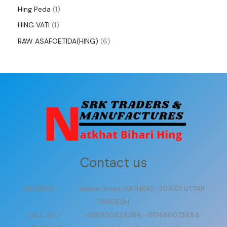
Hing Peda
1
HING VATI
1
RAW ASAFOETIDA(HING)
6
Contact us
ADDRESS:- Jalesar Road, HATHRAS-204101 UTTAR
PRADESH
CALL US :- +918950424366, +917466073484