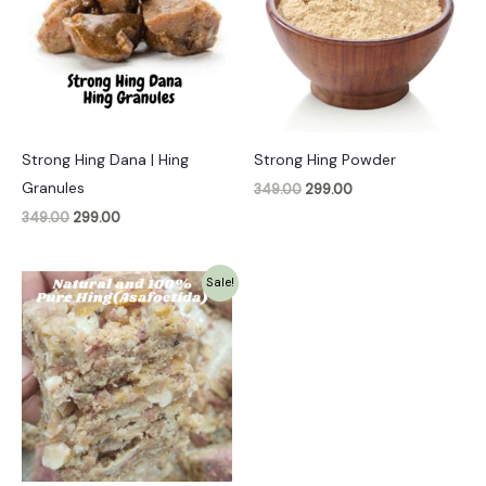
Strong Hing Dana | Hing
Strong Hing Powder
Granules
349.00
299.00
349.00
299.00
Original
Current
Sale!
price
price
was:
is:
₹1,099.00.
₹999.00.