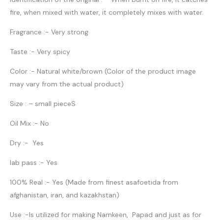
fire, when mixed with water, it completely mixes with water.
Fragrance :- Very strong
Taste :- Very spicy
Color :- Natural white/brown (Color of the product image
may vary from the actual product)
Size : – small pieceS
Oil Mix :- No
Dry :- Yes
lab pass :- Yes
100% Real :- Yes (Made from finest asafoetida from
afghanistan, iran, and kazakhstan)
Use :-Is utilized for making Namkeen, Papad and just as for