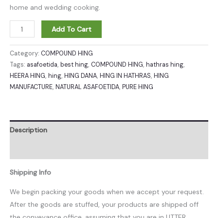
home and wedding cooking.
Add To Cart
Category:
COMPOUND HING
Tags:
asafoetida
,
best hing
,
COMPOUND HING
,
hathras hing
,
HEERA HING
,
hing
,
HING DANA
,
HING IN HATHRAS
,
HING
MANUFACTURE
,
NATURAL ASAFOETIDA
,
PURE HING
Description
Reviews (0)
Shipping Info
We begin packing your goods when we accept your request.
After the goods are stuffed, your products are shipped off
the conveyance office, assuming that you are in UTTER