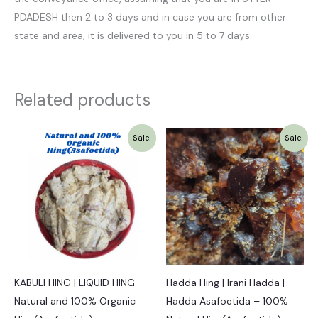
PDADESH then 2 to 3 days and in case you are from other
state and area, it is delivered to you in 5 to 7 days.
Related products
Original
Current
Original
Current
Sale!
Sale!
price
price
price
price
was:
is:
was:
is:
₹1,349.00.
₹1,249.00.
₹1,525.00.
₹1,449.00.
KABULI HING | LIQUID HING –
Hadda Hing | Irani Hadda |
Natural and 100% Organic
Hadda Asafoetida – 100%