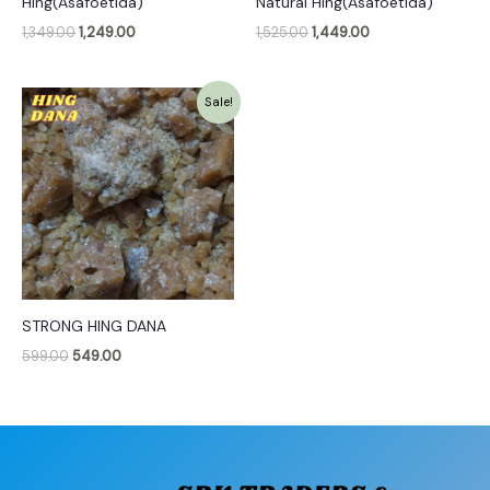
Hing(Asafoetida)
Natural Hing(Asafoetida)
1,349.00
1,249.00
1,525.00
1,449.00
Original
Current
Sale!
price
price
was:
is:
₹599.00.
₹549.00.
STRONG HING DANA
599.00
549.00