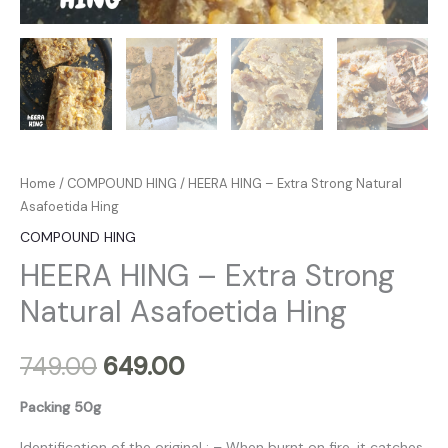
Home
/
COMPOUND HING
/ HEERA HING – Extra Strong Natural
Asafoetida Hing
COMPOUND HING
HEERA HING – Extra Strong
Natural Asafoetida Hing
749.00
649.00
Packing 50g
Identification of the original : – When burnt on fire, it catches