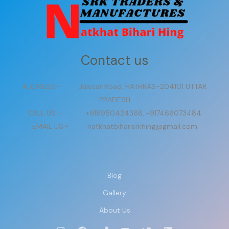
Contact us
ADDRESS:- Jalesar Road, HATHRAS-204101 UTTAR
PRADESH
CALL US :- +918950424366, +917466073484
EMAIL US:- natkhatbiharisrkhing@gmail.com
Blog
Gallery
About Us