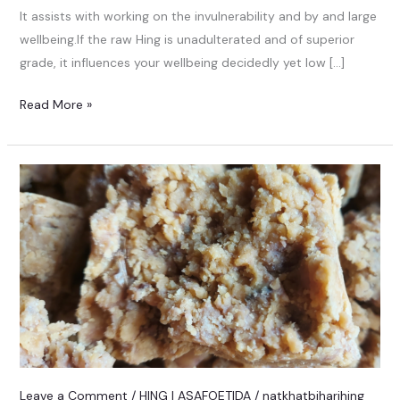
It assists with working on the invulnerability and by and large
wellbeing.If the raw Hing is unadulterated and of superior
grade, it influences your wellbeing decidedly yet low […]
Read More »
Leave a Comment
/
HING | ASAFOETIDA
/
natkhatbiharihing