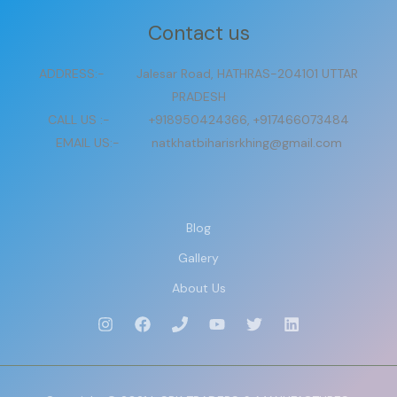
Contact us
ADDRESS:- Jalesar Road, HATHRAS-204101 UTTAR
PRADESH
CALL US :- +918950424366, +917466073484
EMAIL US:- natkhatbiharisrkhing@gmail.com
Blog
Gallery
About Us