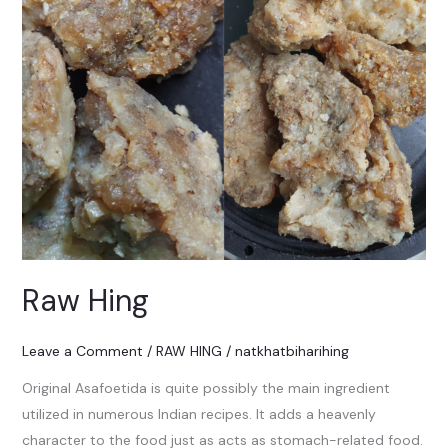
Raw Hing
Leave a Comment
/
RAW HING
/
natkhatbiharihing
Original Asafoetida is quite possibly the main ingredient
utilized in numerous Indian recipes. It adds a heavenly
character to the food just as acts as stomach-related food.