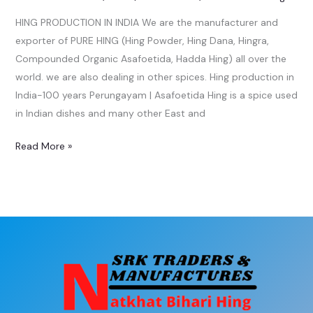
HING PRODUCTION IN INDIA We are the manufacturer and
exporter of PURE HING (Hing Powder, Hing Dana, Hingra,
Compounded Organic Asafoetida, Hadda Hing) all over the
world. we are also dealing in other spices. Hing production in
India-100 years Perungayam | Asafoetida Hing is a spice used
in Indian dishes and many other East and
Read More »